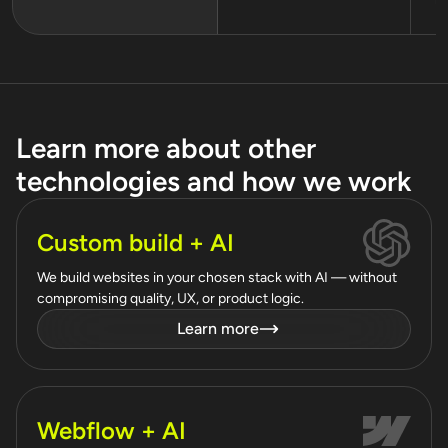
Learn more about other
technologies and how we work
Custom build + AI
We build websites in your chosen stack with AI — without
compromising quality, UX, or product logic.
Learn more
Webflow + AI