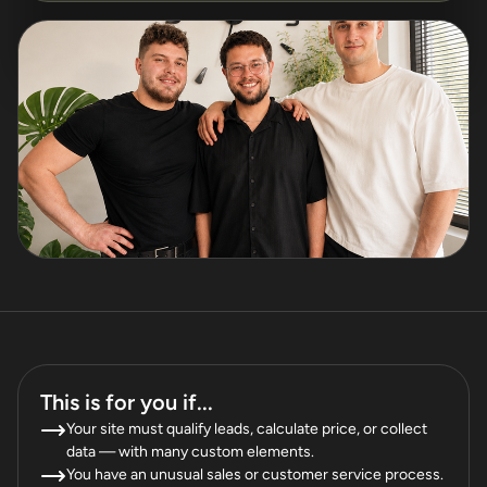
This is for you if...
Your site must qualify leads, calculate price, or collect
data — with many custom elements.
You have an unusual sales or customer service process.