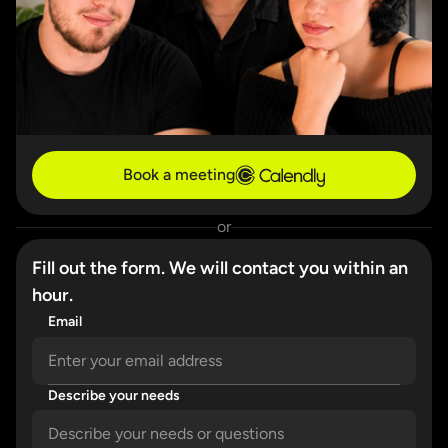
Book a meeting
or
Fill out the form. We will contact you within an
hour.
Email
Describe your needs
Please enter a valid email address.
Please describe your needs in detail.