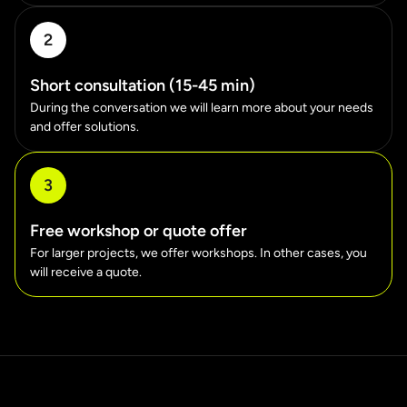
2
Short consultation (15-45 min)
During the conversation we will learn more about your needs
and offer solutions.
3
Free workshop or quote offer
For larger projects, we offer workshops. In other cases, you
will receive a quote.