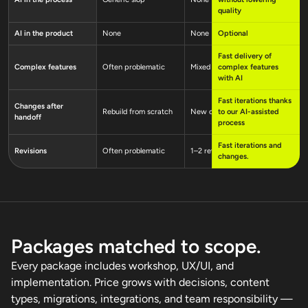
quality
AI in the product
None
None
Optional
Rarely
Fast delivery of
Complex features
Often problematic
Mixed
complex features
Yes, ofte
with AI
Fast iterations thanks
Changes after
Rebuild from scratch
New costly order
to our AI-assisted
New cost
handoff
process
Fast iterations and
Revisions
Often problematic
1–2 revision rounds
1–2 revi
changes.
Packages matched to scope.
Every package includes workshop, UX/UI, and
implementation. Price grows with decisions, content
types, migrations, integrations, and team responsibility —