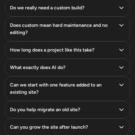
Do we really need a custom build?
Does custom mean hard maintenance and no
editing?
How long does a project like this take?
What exactly does AI do?
Can we start with one feature added to an
existing site?
Do you help migrate an old site?
Can you grow the site after launch?