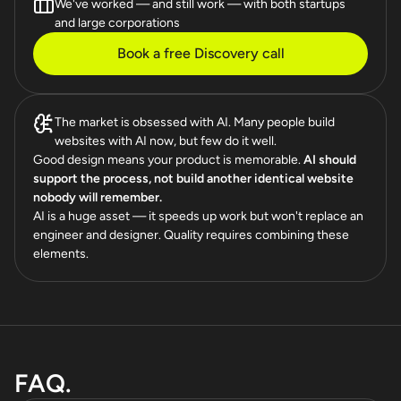
We've worked — and still work — with both startups
and large corporations
Book a free Discovery call
The market is obsessed with AI. Many people build
websites with AI now, but few do it well.
Good design means your product is memorable.
AI should
support the process, not build another identical website
nobody will remember.
AI is a huge asset — it speeds up work but won't replace an
engineer and designer. Quality requires combining these
elements.
FAQ.