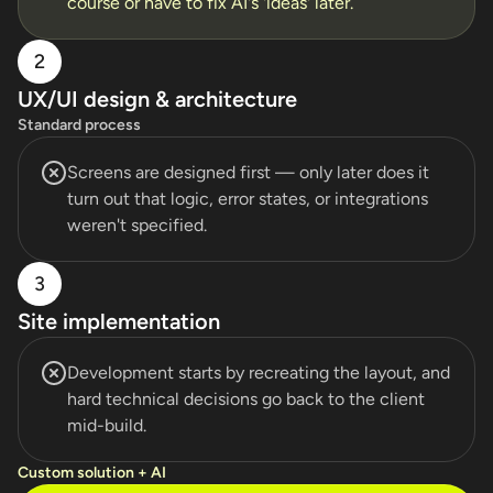
course or have to fix AI's 'ideas' later.
2
UX/UI design & architecture
Standard process
Screens are designed first — only later does it
turn out that logic, error states, or integrations
weren't specified.
3
Site implementation
Development starts by recreating the layout, and
hard technical decisions go back to the client
mid-build.
Custom solution + AI