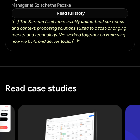
Manager at Szlachetna Paczka
Read full story
“
(...) The Scream Pixel team quickly understood our needs
and context, proposing solutions suited to a fast-changing
market and technology. We worked together on improving
how we build and deliver tools. (...)
”
Read case studies
Read case studies