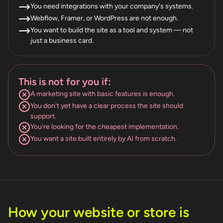
You need integrations with your company's systems.
Webflow, Framer, or WordPress are not enough.
You want to build the site as a tool and system — not
just a business card.
This is not for you if:
A marketing site with basic features is enough.
You don't yet have a clear process the site should
support.
You're looking for the cheapest implementation.
You want a site built entirely by AI from scratch.
How your website or store is