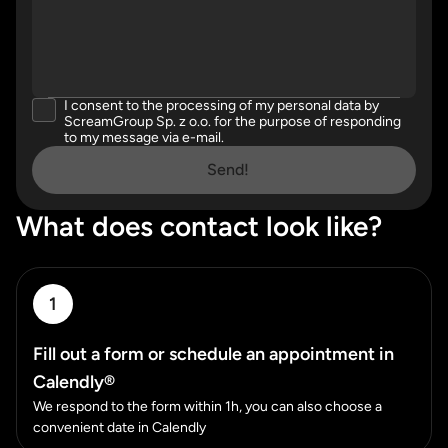
I consent to the processing of my personal data by
Please accept our privacy policy
ScreamGroup Sp. z o.o. for the purpose of responding
to my message via e-mail.
Send!
What does contact look like?
1
Fill out a form or schedule an appointment in
Calendly®
We respond to the form within 1h, you can also choose a
convenient date in Calendly