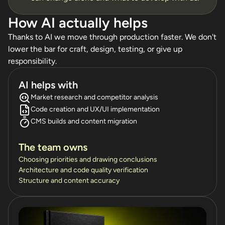
How AI actually helps
Thanks to AI we move through production faster. We don't
lower the bar for craft, design, testing, or give up
responsibility.
AI helps with
Market research and competitor analysis
Code creation and UX/UI implementation
CMS builds and content migration
The team owns
Choosing priorities and drawing conclusions
Architecture and code quality verification
Structure and content accuracy