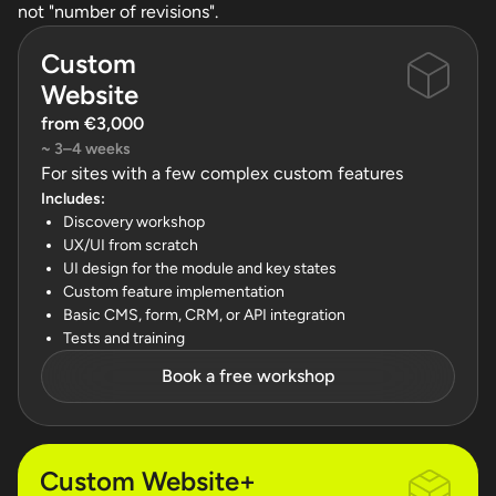
not "number of revisions".
Custom
Website
from €3,000
~ 3–4 weeks
For sites with a few complex custom features
Includes:
Discovery workshop
UX/UI from scratch
UI design for the module and key states
Custom feature implementation
Basic CMS, form, CRM, or API integration
Tests and training
Book a free workshop
Custom Website+