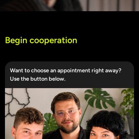
Begin cooperation
Want to choose an appointment right away?
Use the button below.