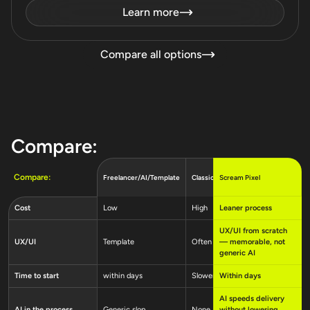
Learn more
Compare all options
Compare:
Compare:
Scream Pixel
Freelancer/AI/Template
Classic agency
Software
Low
High
Leaner process
Very hig
Cost
UX/UI from scratch
UX/UI
Template
Often weak
— memorable, not
Mixed qu
generic AI
Time to start
within days
Slower
Within days
Longer c
AI speeds delivery
AI in the process
Generic slop
None
without lowering
Varies