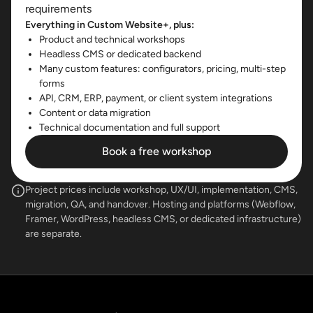
requirements
Everything in Custom Website+, plus:
Product and technical workshops
Headless CMS or dedicated backend
Many custom features: configurators, pricing, multi-step
forms
API, CRM, ERP, payment, or client system integrations
Content or data migration
Technical documentation and full support
Book a free workshop
Project prices include workshop, UX/UI, implementation, CMS,
migration, QA, and handover. Hosting and platforms (Webflow,
Framer, WordPress, headless CMS, or dedicated infrastructure)
are separate.