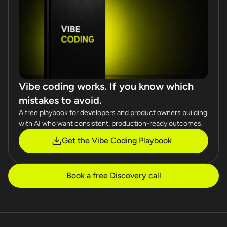
Vibe coding works. If you know which
mistakes to avoid.
A free playbook for developers and product owners building
with AI who want consistent, production-ready outcomes.
Get the Vibe Coding Playbook
Book a free Discovery call