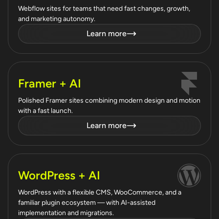
Webflow sites for teams that need fast changes, growth,
and marketing autonomy.
Learn more
Framer + AI
Polished Framer sites combining modern design and motion
with a fast launch.
Learn more
WordPress + AI
WordPress with a flexible CMS, WooCommerce, and a
familiar plugin ecosystem — with AI-assisted
implementation and migrations.