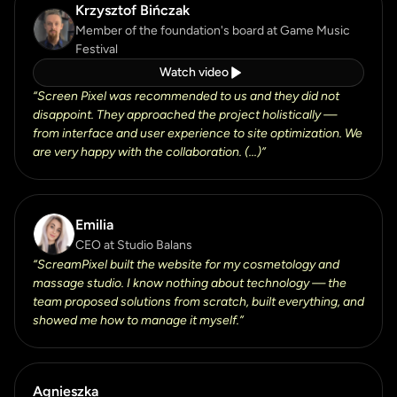
Krzysztof Bińczak
Member of the foundation's board at Game Music
Festival
Watch video
“
Screen Pixel was recommended to us and they did not
disappoint. They approached the project holistically —
from interface and user experience to site optimization. We
are very happy with the collaboration. (...)
”
Emilia
CEO at Studio Balans
“
ScreamPixel built the website for my cosmetology and
massage studio. I know nothing about technology — the
team proposed solutions from scratch, built everything, and
showed me how to manage it myself.
”
Agnieszka