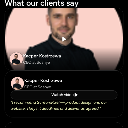
What our clients say
What our clients say
Kacper Kostrzewa
CEO at Scanye
Kacper Kostrzewa
CEO at Scanye
Watch video
“
I recommend ScreamPixel — product design and our
website. They hit deadlines and deliver as agreed.
”