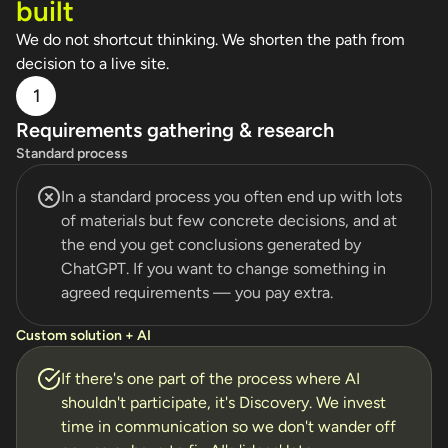
built
We do not shortcut thinking. We shorten the path from
decision to a live site.
1
Requirements gathering & research
Standard process
In a standard process you often end up with lots
of materials but few concrete decisions, and at
the end you get conclusions generated by
ChatGPT. If you want to change something in
agreed requirements — you pay extra.
Custom solution + AI
If there's one part of the process where AI
shouldn't participate, it's Discovery. We invest
time in communication so we don't wander off