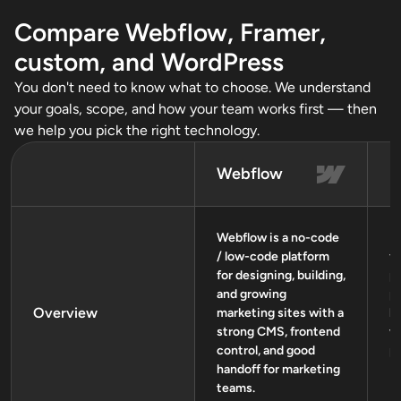
Compare Webflow, Framer,
custom, and WordPress
You don't need to know what to choose. We understand
your goals, scope, and how your team works first — then
we help you pick the right technology.
Webflow
F
Webflow is a no-code
Fr
/ low-code platform
fi
for designing, building,
p
and growing
p
Overview
marketing sites with a
l
strong CMS, frontend
w
control, and good
p
handoff for marketing
teams.