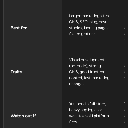
Larger marketing sites,
St
CMS, SEO, blog, case
p
Best for
studies, landing pages,
ca
fast migrations
e
si
Visual development
F
(no-code), strong
de
Traits
CMS, good frontend
gr
control, fast marketing
vi
changes
You need a full store,
Yo
heavy app logic, or
c
Watch out if
want to avoid platform
c
fees
c
h