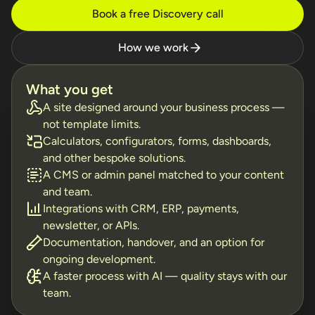
Book a free Discovery call
How we work
What you get
A site designed around your business process —
not template limits.
Calculators, configurators, forms, dashboards,
and other bespoke solutions.
A CMS or admin panel matched to your content
and team.
Integrations with CRM, ERP, payments,
newsletter, or APIs.
Documentation, handover, and an option for
ongoing development.
A faster process with AI — quality stays with our
team.