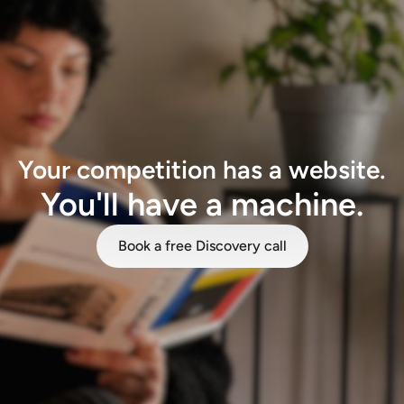
Your competition has a website.
You'll have a machine.
Book a free Discovery call