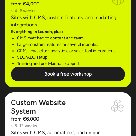
from €4,000
~ 4–6 weeks
Sites with CMS, custom features, and marketing
integrations.
Everything in Launch, plus:
CMS matched to content and team
Larger custom features or several modules
CRM, newsletter, analytics, or sales tool integrations
SEO/AEO setup
Training and post-launch support
Book a free workshop
Custom Website
System
from €6,000
~ 6–12 weeks
Sites with CMS, automations, and unique