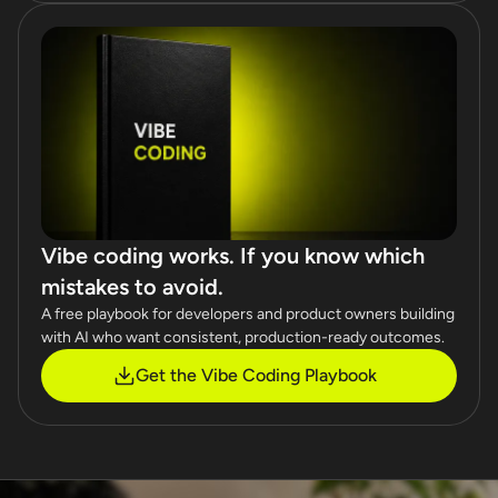
Vibe coding works. If you know which
mistakes to avoid.
A free playbook for developers and product owners building
with AI who want consistent, production-ready outcomes.
Get the Vibe Coding Playbook