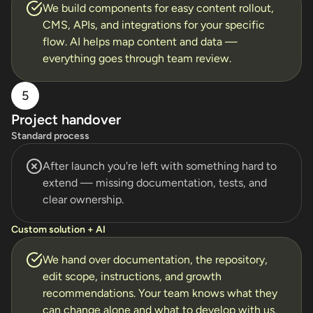
We build components for easy content rollout,
CMS, APIs, and integrations for your specific
flow. AI helps map content and data —
everything goes through team review.
5
Project handover
Standard process
After launch you're left with something hard to
extend — missing documentation, tests, and
clear ownership.
Custom solution + AI
We hand over documentation, the repository,
edit scope, instructions, and growth
recommendations. Your team knows what they
can change alone and what to develop with us.