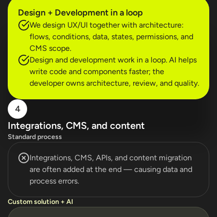
Design + Development in a loop
We design UX/UI together with architecture:
flows, conditions, data, states, permissions, and
CMS scope.
Design and development work in a loop. AI helps
write code and components faster; the
developer owns architecture, review, and quality.
4
Integrations, CMS, and content
Standard process
Integrations, CMS, APIs, and content migration
are often added at the end — causing data and
process errors.
Custom solution + AI