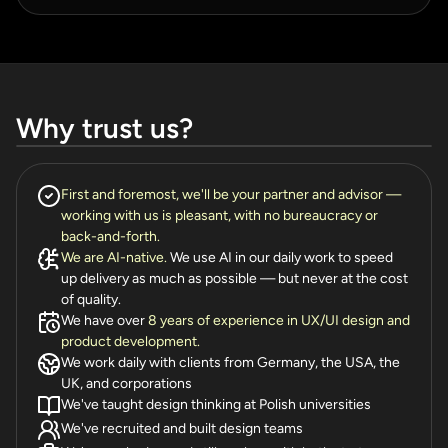
Why trust us?
First and foremost, we'll be your partner and advisor —
working with us is pleasant, with no bureaucracy or
back-and-forth.
We are AI-native.
We use AI in our daily work to speed
up delivery as much as possible — but never at the cost
of quality.
We have over
8 years of experience in UX/UI design and
product development.
We work daily with clients from Germany, the USA, the
UK, and corporations
We've taught design thinking at Polish universities
We've recruited and built design teams