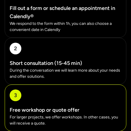
Fill out a form or schedule an appointment in
Calendly®
We respond to the form within 1h, you can also choose a
convenient date in Calendly
2
Short consultation (15-45 min)
During the conversation we will learn more about your needs
and offer solutions.
3
Free workshop or quote offer
For larger projects, we offer workshops. In other cases, you
will receive a quote.