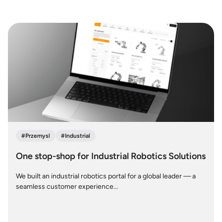
#
Przemysl
#
Industrial
One stop-shop for Industrial Robotics Solutions
We built an industrial robotics portal for a global leader — a
seamless customer experience...