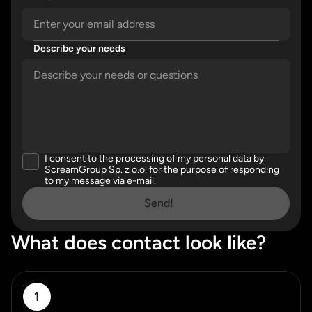
Describe your needs
Please enter a valid email address.
Please describe your needs in detail.
I consent to the processing of my personal data by
Please accept our privacy policy
ScreamGroup Sp. z o.o. for the purpose of responding
to my message via e-mail.
Send!
What does contact look like?
1