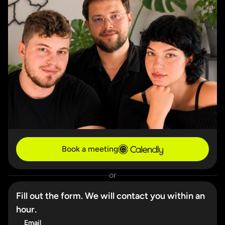
Book a meeting
or
Fill out the form. We will contact you within an
hour.
Email