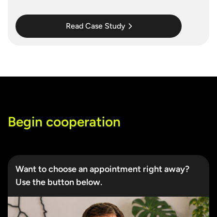
Read Case Study
Begin cooperation
Want to choose an appointment right away?
Use the button below.