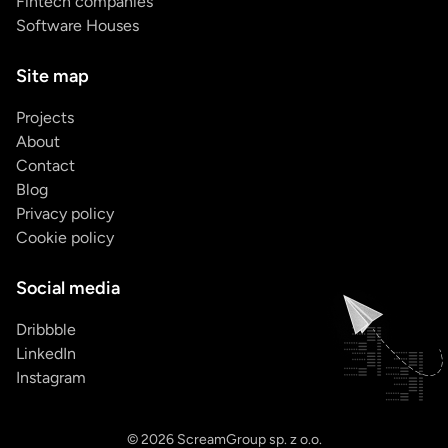
Fintech companies
Software Houses
Site map
Projects
About
Contact
Blog
Privacy policy
Cookie policy
Social media
Dribbble
LinkedIn
Instagram
© 2026 ScreamGroup sp. z o.o.