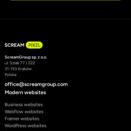
ScreamGroup sp. z o.o.
ul. Szlak 77 / 222
31-153 Kraków
Polska
office@screamgroup.com
Modern websites
Business websites
Webflow websites
Framer websites
WordPress websites