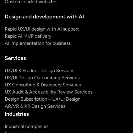
Custom-coded websites
Design and development with AI
Rapid UX/UI design with AI support
Rapid AI MVP delivery
AI implementation for business
Services
UX/UI & Product Design Services
UX/UI Design Outsourcing Services
UX Consulting & Discovery Services
UX Audit & Accessibility Review Services
Design Subscription – UX/UI Design
AR/VR & XR Design Services
Industries
Industrial companies