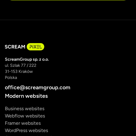
ScreamGroup sp. z o.o.
ul. Szlak 77 / 222
31-153 Kraków
Polska
office@screamgroup.com
Modern websites
Business websites
Webflow websites
Framer websites
WordPress websites