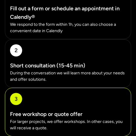
Fill out a form or schedule an appointment in
Calendly®
We respond to the form within 1h, you can also choose a
convenient date in Calendly
2
Short consultation (15-45 min)
During the conversation we will learn more about your needs
and offer solutions.
3
Free workshop or quote offer
For larger projects, we offer workshops. In other cases, you
will receive a quote.