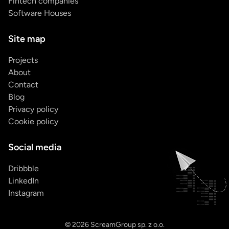
Fintech companies
Software Houses
Site map
Projects
About
Contact
Blog
Privacy policy
Cookie policy
Social media
Dribbble
LinkedIn
Instagram
© 2026 ScreamGroup sp. z o.o.