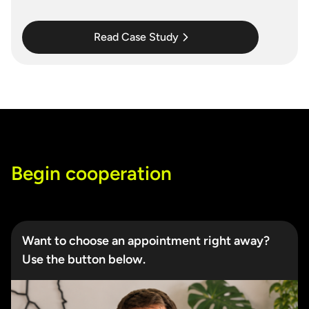
Read Case Study
Begin cooperation
Want to choose an appointment right away?
Use the button below.