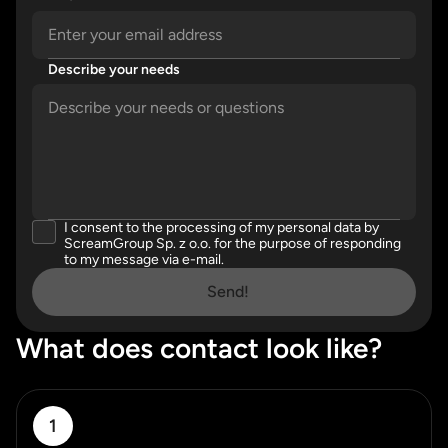
Describe your needs
Please enter a valid email address.
Please describe your needs in detail.
I consent to the processing of my personal data by
Please accept our privacy policy
ScreamGroup Sp. z o.o. for the purpose of responding
to my message via e-mail.
Send!
What does contact look like?
1