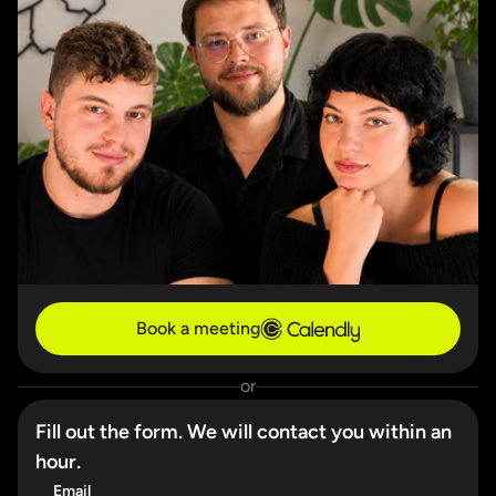
Book a meeting
or
Fill out the form. We will contact you within an
hour.
Email