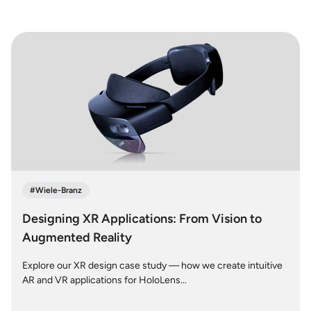
#
Wiele-Branz
Designing XR Applications: From Vision to
Augmented Reality
Explore our XR design case study — how we create intuitive
AR and VR applications for HoloLens...