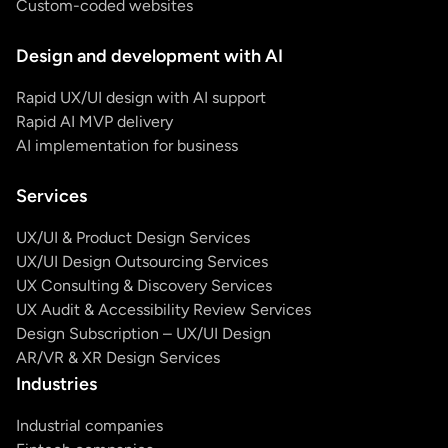
Custom-coded websites
Design and development with AI
Rapid UX/UI design with AI support
Rapid AI MVP delivery
AI implementation for business
Services
UX/UI & Product Design Services
UX/UI Design Outsourcing Services
UX Consulting & Discovery Services
UX Audit & Accessibility Review Services
Design Subscription – UX/UI Design
AR/VR & XR Design Services
Industries
Industrial companies